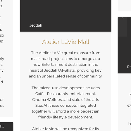
's
s.
f
s
Jeddah
r,
lso
Atelier LaVie Mall
up
The Atelier La Vie great exposure from
ety
malik road. project aims to emerge as a
s.
new Entertainment destination in the
R
my
heart of Jeddah (Al-Shatai) providing key
d
and an unparalleled sense of community.
nd
The mixed-use development includes
Cafés, Restaurants, entertainment,
er,
Cinema Wellness and state of the arts
i.
Spa. All these concepts integrated
Wo
together will afford a more pedestrian
friendly lifestyle development.
I
ll
Atelier la vie will be recognized for its