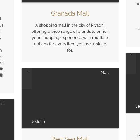
ne
Granada Mall
t
us
A shopping mall in the city of Riyadh,
re
f
offering a wide range of brands to enrich
s
your shopping experience with multiple
options for every item you are looking
in
for.
he
and
dh,
Mall
dh
ll
J
Jeddah
D
Red Sea Mall