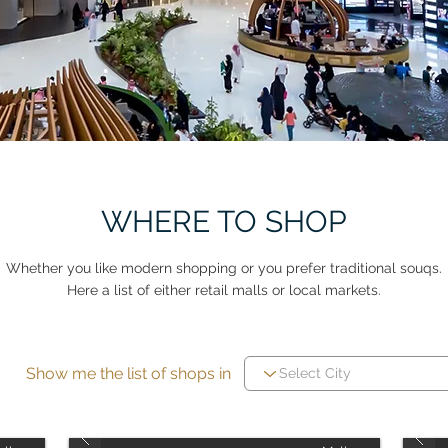
WHERE TO SHOP
Whether you like modern shopping or you prefer traditional souqs.
Here a list of either retail malls or local markets.
Show me the list of shops in