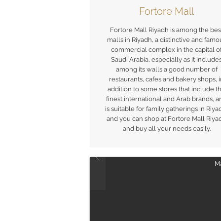
Fortore Mall
Fortore Mall Riyadh is among the bes
malls in Riyadh, a distinctive and famo
commercial complex in the capital o
Saudi Arabia, especially as it include
among its walls a good number of
restaurants, cafes and bakery shops, 
addition to some stores that include t
finest international and Arab brands, 
is suitable for family gatherings in Riya
and you can shop at Fortore Mall Riya
and buy all your needs easily.
Ma