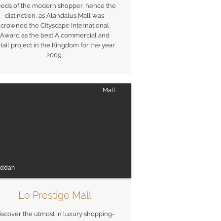
eds of the modern shopper, hence the
distinction, as Alandalus Mall was
crowned the Cityscape International
Award as the best A commercial and
tail project in the Kingdom for the year
2009.
Mall
eddah
Le Prestige Mall
iscover the utmost in luxury shopping-