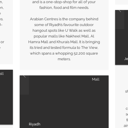
n,
and is a one-stop-shop for all of your
en,
fashion, food and film needs.
e
s.
Arabian Centres is the company behind
U-
some of Riyadh’s favourite outdoor
hangout spots like U Walk as well as
popular malls like Nakheel Mall, Al
 or
Hamra Mall and Khurais Mall. It is bringing
e
its tried and tested formula to The View,
which spans a whopping 52,200 square
J
meters.
ll
Mall
s
c
s
t
Riyadh
ai