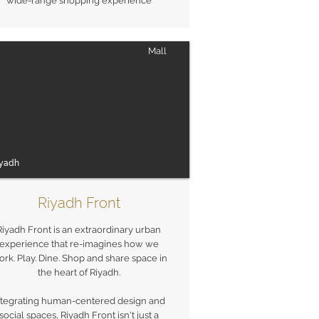
wide-range shopping experience
Mall
iyadh
Riyadh Front
Riyadh Front is an extraordinary urban
experience that re-imagines how we
rk. Play. Dine. Shop and share space in
the heart of Riyadh.
ntegrating human-centered design and
social spaces, Riyadh Front isn't just a