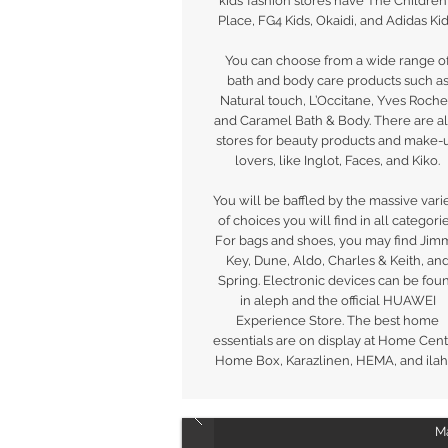
kids’ fashion stores have The Children
Place, FG4 Kids, Okaidi, and Adidas Kid
You can choose from a wide range o
bath and body care products such a
Natural touch, L’Occitane, Yves Roche
and Caramel Bath & Body. There are a
stores for beauty products and make-
lovers, like Inglot, Faces, and Kiko.
You will be baffled by the massive vari
of choices you will find in all categorie
For bags and shoes, you may find Jim
Key, Dune, Aldo, Charles & Keith, an
Spring. Electronic devices can be fou
in aleph and the official HUAWEI
Experience Store. The best home
essentials are on display at Home Cent
Home Box, Karazlinen, HEMA, and ilahu
Ma