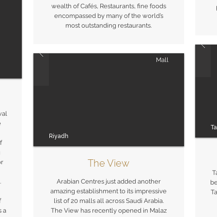
wealth of Cafés, Restaurants, fine foods
encompassed by many of the world’s
most outstanding restaurants.
Mall
wal
e
Ta
Riyadh
f
g
The View
or
T
.
Arabian Centres just added another
be
amazing establishment to its impressive
Ta
f
list of 20 malls all across Saudi Arabia.
s a
The View has recently opened in Malaz