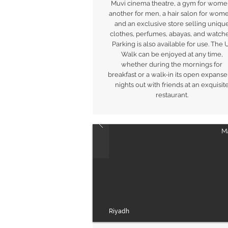
Muvi cinema theatre, a gym for wome
another for men, a hair salon for wom
and an exclusive store selling uniqu
clothes, perfumes, abayas, and watche
Parking is also available for use. The 
Walk can be enjoyed at any time,
whether during the mornings for
breakfast or a walk-in its open expanse
nights out with friends at an exquisit
restaurant.
Ma
Riyadh