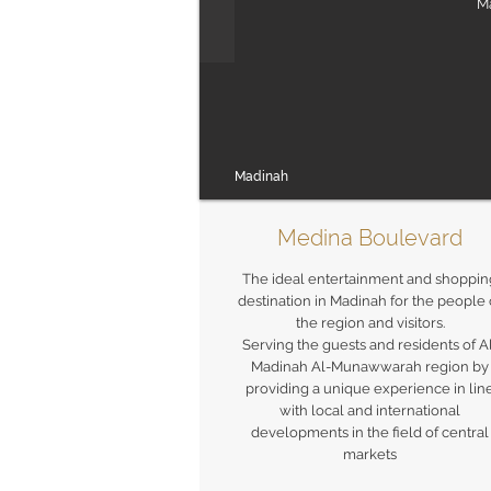
Ma
Madinah
Medina Boulevard
The ideal entertainment and shoppin
destination in Madinah for the people 
the region and visitors.
Serving the guests and residents of A
Madinah Al-Munawwarah region by
providing a unique experience in lin
with local and international
developments in the field of central
markets