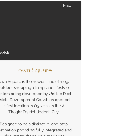
Mall
eddah
Town Square
own Square is the newest line of mega
utdoor shopping, dining, and lifestyle
nters being developed by Unified Real
state Development Co. which opened
its first location in Q3-2020 in the Al
Thaghr District, Jeddah City.
Designed to be a distinctive one-stop
stination providing fully integrated and