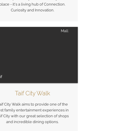
place - it's a living hub of Connection.
Curiosity and Innovation.
Mall
if
Taif City Walk
aif City Walk aims to provide one of the
st family entertainment experiences in
if City with our great selection of shops
and incredible dining options.