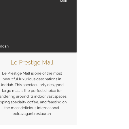
Mall
eddah
Le Prestige Mall
Le Prestige Mall is one of the most
beautiful luxurious destinations in
Jeddah. This spectacularly designed
large mall is the perfect choice for
ndering around its indoor vast spaces,
ipping specialty coffee, and feasting on
the most delicious international
extravagant restauran