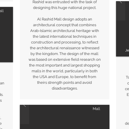
Rashid was entrusted with the task of
designing this huge national project.
ll
Al Rashid Mall design adopts an
architectural concept that combines
Arab-Islamic architectural heritage with
the latest international techniques in
construction and processing, to reflect
the architectural renaissance witnessed
J
by the kingdom. The design of the mall
was based on extensive field research on
the most important and largest shopping
malls in the world, particularly in both
the USA and Europe, to benefit from
T
theirs strength points and avoid
 an
o
disadvantages.
ce
s.
E
s
Mall
,
e
de