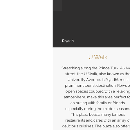
Riyadh
U Walk
Stretching along the Prince Turki Al-A
street, the U-Walk, also known as th
University Avenue, is Riyadh’s most
prominent tourist destination. Rows o
open spaces coupled with a relaxin
atmosphere, make this area perfect f
an outing with family or friends,
especially during the milder seasons
This plaza boasts many famous
restaurants and cafes with an array o
delicious cuisines. The plaza also offer