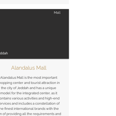
Mall
eddah
Alandalus Mall
Alandalus Mall is the most important
hopping center and tourist attraction in
the city of Jeddah and has a unique
model for the integrated center, as it
ontains various activities and high-end
ervices and includes a constellation of
he finest international brands with the
m of providing all the requirements and