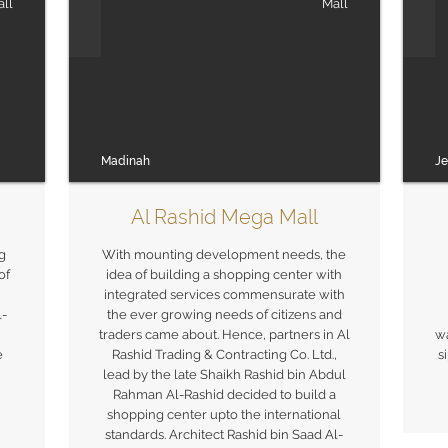
ll
Mall
Madinah
J
Al Rashid Mega Mall
g
With mounting development needs, the
of
idea of building a shopping center with
integrated services commensurate with
l-
the ever growing needs of citizens and
traders came about. Hence, partners in Al
wa
e
Rashid Trading & Contracting Co. Ltd.,
s
lead by the late Shaikh Rashid bin Abdul
Rahman Al-Rashid decided to build a
shopping center upto the international
standards. Architect Rashid bin Saad Al-