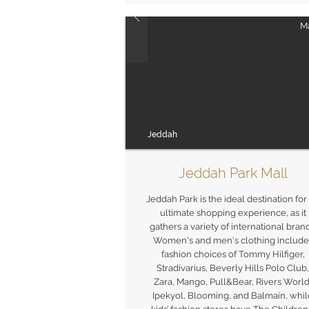
Ma
Jeddah
Jeddah Park Mall
Jeddah Park is the ideal destination for
ultimate shopping experience, as it
gathers a variety of international brand
Women's and men's clothing include
fashion choices of Tommy Hilfiger,
Stradivarius, Beverly Hills Polo Club,
Zara, Mango, Pull&Bear, Rivers World
Ipekyol, Blooming, and Balmain, whil